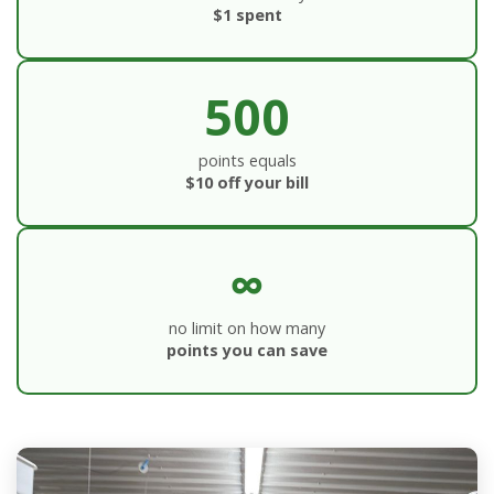
$1 spent
500
points equals
$10 off your bill
∞
no limit on how many
points you can save