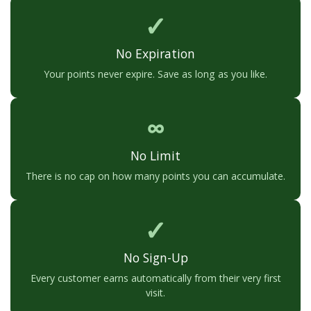
✓
No Expiration
Your points never expire. Save as long as you like.
∞
No Limit
There is no cap on how many points you can accumulate.
✓
No Sign-Up
Every customer earns automatically from their very first
visit.