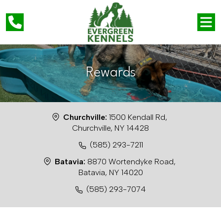
Rewards
Churchville:
1500 Kendall Rd,
Churchville, NY 14428
(585) 293-7211
Batavia:
8870 Wortendyke Road,
Batavia, NY 14020
(585) 293-7074