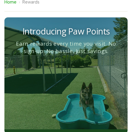
Home
›
Rewards
Introducing Paw Points
Earn rewards every time you visit. No
sign-up. No hassle. Just savings.