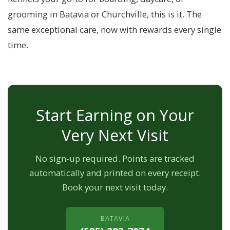
grooming in Batavia or Churchville, this is it. The
same exceptional care, now with rewards every single
time.
Start Earning on Your
Very Next Visit
No sign-up required. Points are tracked
automatically and printed on every receipt.
Book your next visit today.
BATAVIA