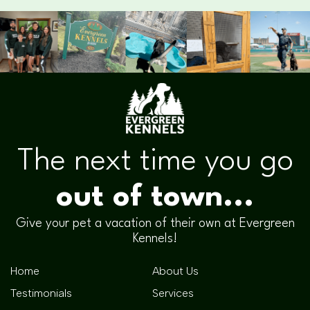
The next time you go
out of town...
Give your pet a vacation of their own at Evergreen
Kennels!
Home
About Us
Testimonials
Services