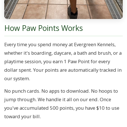
How Paw Points Works
Every time you spend money at Evergreen Kennels,
whether it's boarding, daycare, a bath and brush, or a
playtime session, you earn 1 Paw Point for every
dollar spent. Your points are automatically tracked in
our system.
No punch cards. No apps to download. No hoops to
jump through. We handle it all on our end. Once
you've accumulated 500 points, you have $10 to use
toward your bill.