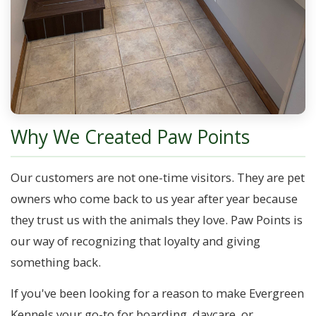
Why We Created Paw Points
Our customers are not one-time visitors. They are pet
owners who come back to us year after year because
they trust us with the animals they love. Paw Points is
our way of recognizing that loyalty and giving
something back.
If you've been looking for a reason to make Evergreen
Kennels your go-to for boarding, daycare, or