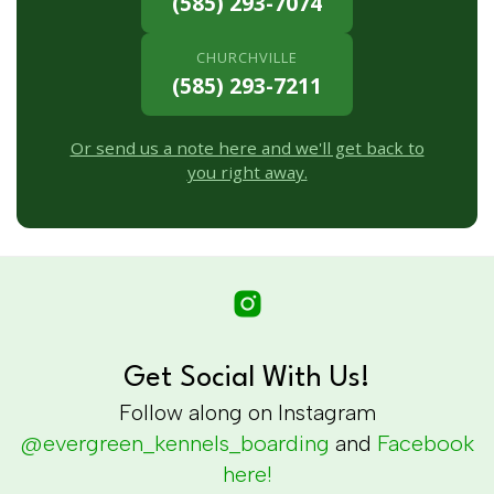
(585) 293-7074
CHURCHVILLE
(585) 293-7211
Or send us a note here and we'll get back to
you right away.
Get Social With Us!
Follow along on Instagram
@evergreen_kennels_boarding
and
Facebook
here!