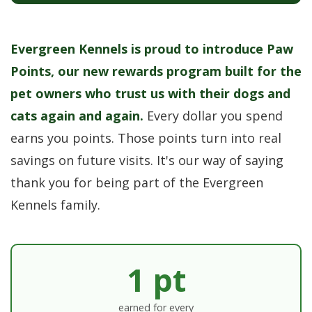
Evergreen Kennels is proud to introduce Paw
Points, our new rewards program built for the
pet owners who trust us with their dogs and
cats again and again.
Every dollar you spend
earns you points. Those points turn into real
savings on future visits. It's our way of saying
thank you for being part of the Evergreen
Kennels family.
1 pt
earned for every