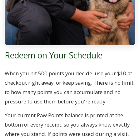
Redeem on Your Schedule
When you hit 500 points you decide: use your $10 at
checkout right away, or keep saving. There is no limit
to how many points you can accumulate and no
pressure to use them before you're ready.
Your current Paw Points balance is printed at the
bottom of every receipt, so you always know exactly
where you stand. If points were used during a visit,