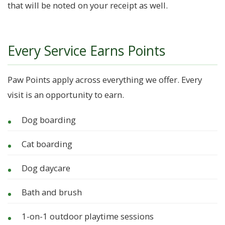
that will be noted on your receipt as well.
Every Service Earns Points
Paw Points apply across everything we offer. Every
visit is an opportunity to earn.
Dog boarding
Cat boarding
Dog daycare
Bath and brush
1-on-1 outdoor playtime sessions