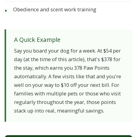
Obedience and scent work training
A Quick Example
Say you board your dog for a week. At $54 per
day (at the time of this article), that's $378 for
the stay, which earns you 378 Paw Points
automatically. A few visits like that and you're
well on your way to $10 off your next bill. For
families with multiple pets or those who visit
regularly throughout the year, those points
stack up into real, meaningful savings.