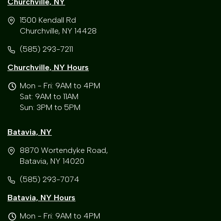
Churchville, NY
1500 Kendall Rd
Churchville, NY 14428
(585) 293-7211
Churchville, NY Hours
Mon - Fri: 9AM to 4PM
Sat: 9AM to 11AM
Sun: 3PM to 5PM
Batavia, NY
8870 Wortendyke Road,
Batavia, NY 14020
(585) 293-7074
Batavia, NY Hours
Mon - Fri: 9AM to 4PM