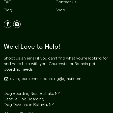
FAQ
Contact Us
Blog
Shop
We'd Love to Help!
Shoot us an email if you can't find what you're looking for
and need help with your Churchville or Batavia pet
boarding needs!
evergreenkennelsboarding@gmail.com
Dog Boarding Near Buffalo, NY
Batavia Dog Boarding
Dog Daycare in Batavia, NY