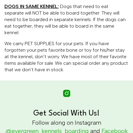
DOGS IN SAME KENNEL:
Dogs that need to eat
separate will NOT be able to board together. They will
need to be boarded in separate kennels. If the dogs can
eat together, they will be able to board in the same
kennel.
We carry PET SUPPLIES for your pets. If you have
forgotten your pets favorite bone or toy for his/her stay
at the kennel, don’t worry. We have most of their favorite
items available for sale. We can special order any product
that we don’t have in stock.
Get Social With Us!
Follow along on Instagram
@evergreen_kennels_boarding
and
Facebook