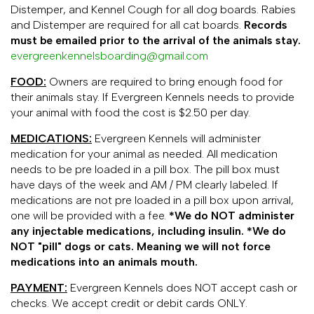
Distemper, and Kennel Cough for all dog boards. Rabies
and Distemper are required for all cat boards.
Records
must be emailed prior to the arrival of the animals stay.
evergreenkennelsboarding@gmail.com
FOOD:
Owners are required to bring enough food for
their animals stay. If Evergreen Kennels needs to provide
your animal with food the cost is $2.50 per day.
MEDICATIONS:
Evergreen Kennels will administer
medication for your animal as needed. All medication
needs to be pre loaded in a pill box. The pill box must
have days of the week and AM / PM clearly labeled. If
medications are not pre loaded in a pill box upon arrival,
one will be provided with a fee.
*We do NOT administer
any injectable medications, including insulin. *We do
NOT "pill" dogs or cats. Meaning we will not force
medications into an animals mouth.
PAYMENT:
Evergreen Kennels does NOT accept cash or
checks. We accept credit or debit cards ONLY.