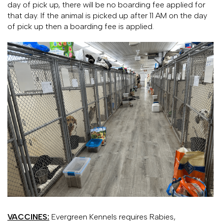
day of pick up, there will be no boarding fee applied for
that day. If the animal is picked up after 11 AM on the day
of pick up then a boarding fee is applied.
VACCINES:
Evergreen Kennels requires Rabies,