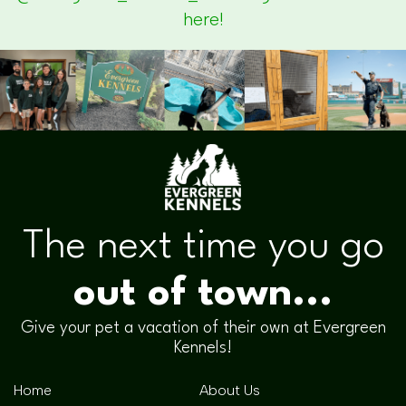
here!
The next time you go
out of town...
Give your pet a vacation of their own at Evergreen
Kennels!
Home
About Us