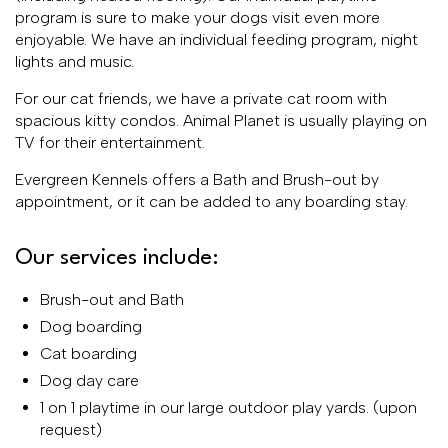
program is sure to make your dogs visit even more
enjoyable. We have an individual feeding program, night
lights and music.
For our cat friends, we have a private cat room with
spacious kitty condos. Animal Planet is usually playing on
TV for their entertainment.
Evergreen Kennels offers a Bath and Brush-out by
appointment, or it can be added to any boarding stay.
Our services include:
Brush-out and Bath
Dog boarding
Cat boarding
Dog day care
1 on 1 playtime in our large outdoor play yards. (upon
request)