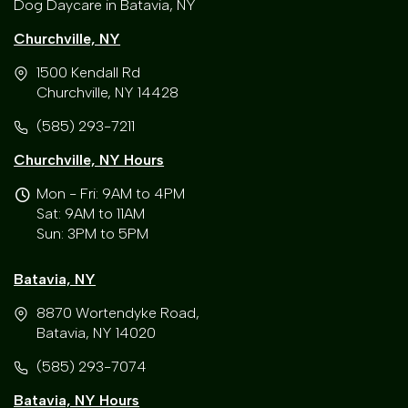
Dog Daycare in Batavia, NY
Churchville, NY
1500 Kendall Rd
Churchville, NY 14428
(585) 293-7211
Churchville, NY Hours
Mon - Fri: 9AM to 4PM
Sat: 9AM to 11AM
Sun: 3PM to 5PM
Batavia, NY
8870 Wortendyke Road,
Batavia, NY 14020
(585) 293-7074
Batavia, NY Hours