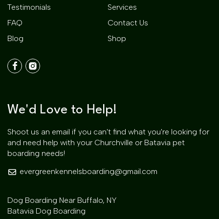
Testimonials
Services
FAQ
Contact Us
Blog
Shop
We'd Love to Help!
Shoot us an email if you can't find what you're looking for
and need help with your Churchville or Batavia pet
boarding needs!
evergreenkennelsboarding@gmail.com
Dog Boarding Near Buffalo, NY
Batavia Dog Boarding