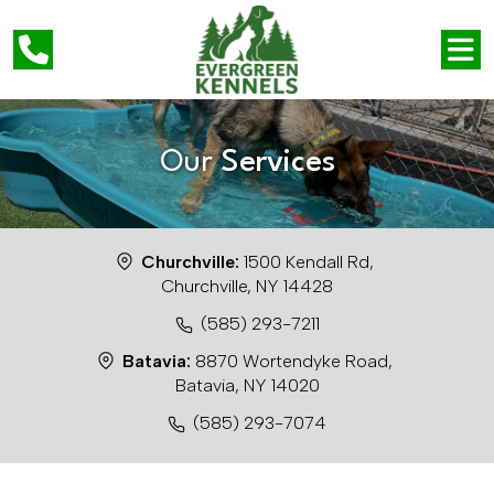
Our
Services
Churchville:
1500 Kendall Rd,
Churchville, NY 14428
(585) 293-7211
Batavia:
8870 Wortendyke Road,
Batavia, NY 14020
(585) 293-7074