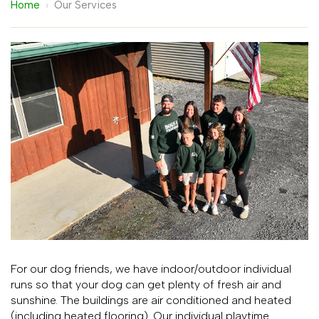
Home
›
Our Services
For our dog friends, we have indoor/outdoor individual
runs so that your dog can get plenty of fresh air and
sunshine. The buildings are air conditioned and heated
(including heated flooring). Our individual playtime