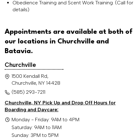
Obedience Training and Scent Work Training. (Call for
details)
Appointments are available at both of
our locations in Churchville and
Batavia.
Churchville
1500 Kendall Rd,
Churchville, NY 14428
(585) 293-7211
Churchville, NY Pick Up and Drop Off Hours for
Boarding and Daycare:
Monday - Friday: 9AM to 4PM
Saturday: 9AM to 11AM
Sunday: 3PM to 5PM