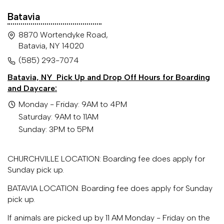
Batavia
8870 Wortendyke Road,
Batavia, NY 14020
(585) 293-7074
Batavia, NY
Pick Up and Drop Off Hours for Boarding
and Daycare:
Monday - Friday: 9AM to 4PM
Saturday: 9AM to 11AM
Sunday: 3PM to 5PM
CHURCHVILLE LOCATION: Boarding fee does apply for
Sunday pick up.
BATAVIA LOCATION: Boarding fee does apply for Sunday
pick up.
If animals are picked up by 11 AM Monday - Friday on the