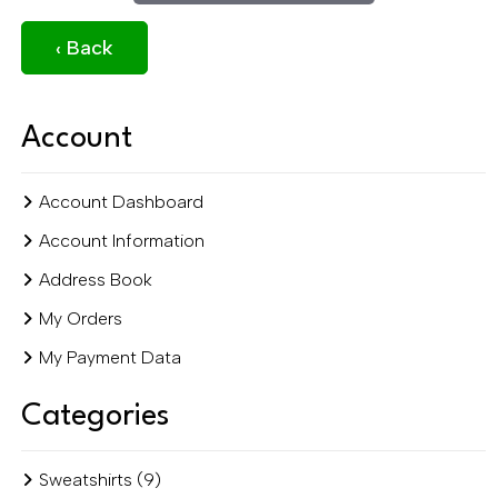
‹ Back
Account
Account Dashboard
Account Information
Address Book
My Orders
My Payment Data
Categories
Sweatshirts (9)