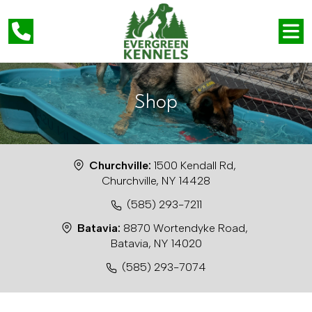
Shop
Churchville:
1500 Kendall Rd,
Churchville, NY 14428
(585) 293-7211
Batavia:
8870 Wortendyke Road,
Batavia, NY 14020
(585) 293-7074