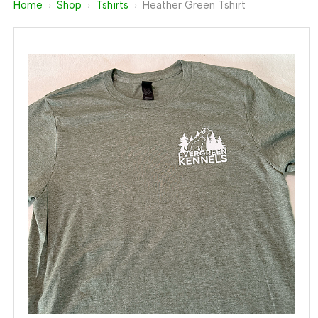
Home
›
Shop
›
Tshirts
›
Heather Green Tshirt