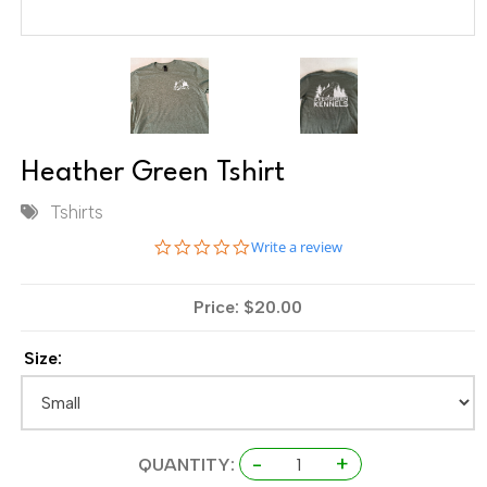
Heather Green Tshirt
Tshirts
0.0 star rating
Write a review
Price: $20.00
Size:
-
+
QUANTITY: