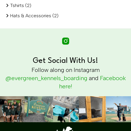
Tshirts (2)
Hats & Accessories (2)
Get Social With Us!
Follow along on Instagram
@evergreen_kennels_boarding
and
Facebook
here!