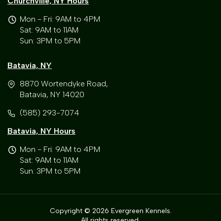
Churchville, NY Hours
Mon - Fri: 9AM to 4PM
Sat: 9AM to 11AM
Sun: 3PM to 5PM
Batavia, NY
8870 Wortendyke Road,
Batavia, NY 14020
(585) 293-7074
Batavia, NY Hours
Mon - Fri: 9AM to 4PM
Sat: 9AM to 11AM
Sun: 3PM to 5PM
Copyright © 2026 Evergreen Kennels.
All rights reserved.