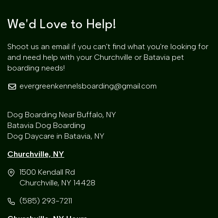
We'd Love to Help!
Shoot us an email if you can't find what you're looking for
and need help with your Churchville or Batavia pet
boarding needs!
evergreenkennelsboarding@gmail.com
Dog Boarding Near Buffalo, NY
Batavia Dog Boarding
Dog Daycare in Batavia, NY
Churchville, NY
1500 Kendall Rd
Churchville, NY 14428
(585) 293-7211