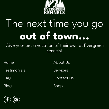
The next time you go
out of town...
Give your pet a vacation of their own at Evergreen
Kennels!
Home
About Us
Testimonials
Services
FAQ
Contact Us
Blog
Shop