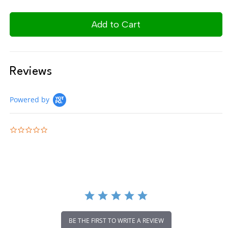
Reviews
Powered by
0.0 star rating
BE THE FIRST TO WRITE A REVIEW